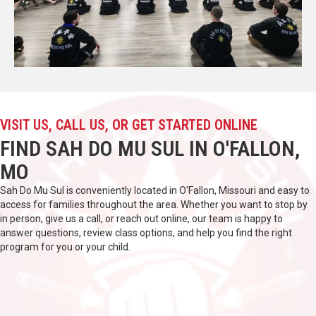
VISIT US, CALL US, OR GET STARTED ONLINE
FIND SAH DO MU SUL IN O'FALLON,
MO
Sah Do Mu Sul is conveniently located in O'Fallon, Missouri and easy to
access for families throughout the area. Whether you want to stop by
in person, give us a call, or reach out online, our team is happy to
answer questions, review class options, and help you find the right
program for you or your child.