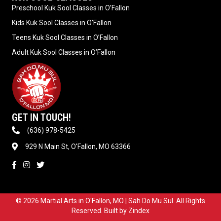
Preschool Kuk Sool Classes in O’Fallon
Kids Kuk Sool Classes in O’Fallon
Teens Kuk Sool Classes in O’Fallon
Adult Kuk Sool Classes in O’Fallon
GET IN TOUCH!
(636) 978-5425
929 N Main St, O'Fallon, MO 63366
© 2026 Martial Arts in O'Fallon, MO | Sah Do Mu Sul. All Rights
Reserved. Built by
Zindex