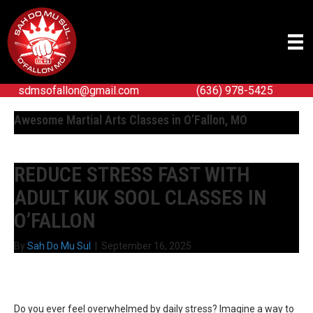
sdmsofallon@gmail.com
(636) 978-5425
Awesome Martial Arts Classes in O’Fallon, MO
REDUCE STRESS FAST WITH
ADULT KUK SOOL CLASSES IN
O’FALLON
By
Sah Do Mu Sul
|
September 16, 2025
Do you ever feel overwhelmed by daily stress? Imagine a way to