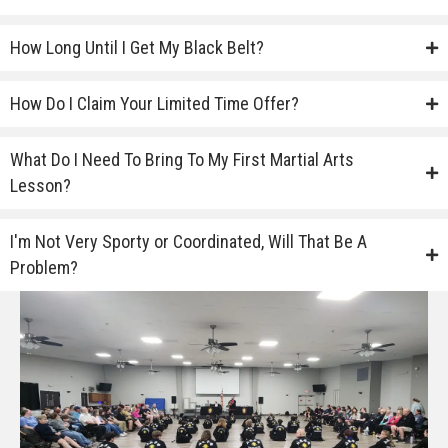
How Long Until I Get My Black Belt?
How Do I Claim Your Limited Time Offer?
What Do I Need To Bring To My First Martial Arts
Lesson?
I'm Not Very Sporty or Coordinated, Will That Be A
Problem?