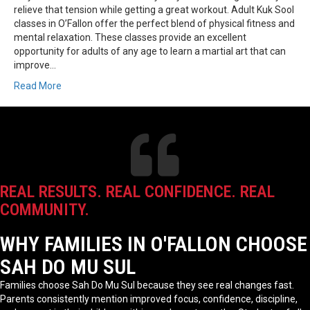
relieve that tension while getting a great workout. Adult Kuk Sool
classes in O’Fallon offer the perfect blend of physical fitness and
mental relaxation. These classes provide an excellent
opportunity for adults of any age to learn a martial art that can
improve…
Read More
REAL RESULTS. REAL CONFIDENCE. REAL
COMMUNITY.
WHY FAMILIES IN O'FALLON CHOOSE
SAH DO MU SUL
Families choose Sah Do Mu Sul because they see real changes fast.
Parents consistently mention improved focus, confidence, discipline,