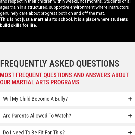
and respect in their children within weeks, not months. Students of all
ages train in a structured, supportive environment where instructors
genuinely care about progress both on and off the mat.
This is not just a martial arts school. It is a place where students
build skills for life.
FREQUENTLY ASKED QUESTIONS
MOST FREQUENT QUESTIONS AND ANSWERS ABOUT
OUR MARTIAL ARTS PROGRAMS
Will My Child Become A Bully?
Are Parents Allowed To Watch?
Do I Need To Be Fit For This?