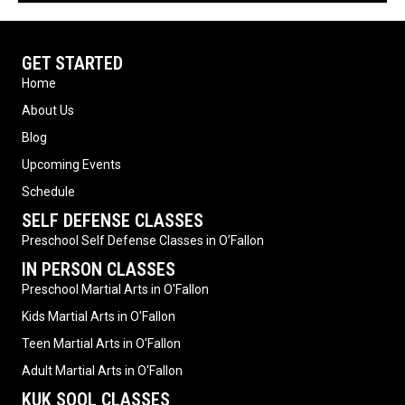
GET STARTED
Home
About Us
Blog
Upcoming Events
Schedule
SELF DEFENSE CLASSES
Preschool Self Defense Classes in O’Fallon
IN PERSON CLASSES
Preschool Martial Arts in O'Fallon
Kids Martial Arts in O'Fallon
Teen Martial Arts in O'Fallon
Adult Martial Arts in O'Fallon
KUK SOOL CLASSES