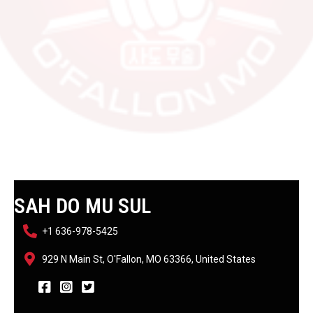
SAH DO MU SUL
+1 636-978-5425
929 N Main St, O'Fallon, MO 63366, United States