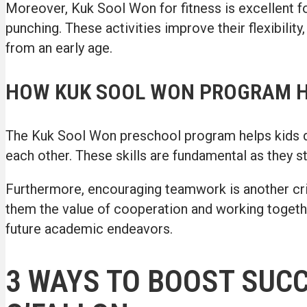
Moreover, Kuk Sool Won for fitness is excellent for
punching. These activities improve their flexibility,
from an early age.
HOW KUK SOOL WON PROGRAM 
The Kuk Sool Won preschool program helps kids dev
each other. These skills are fundamental as they s
Furthermore, encouraging teamwork is another crit
them the value of cooperation and working togethe
future academic endeavors.
3 WAYS TO BOOST SUC