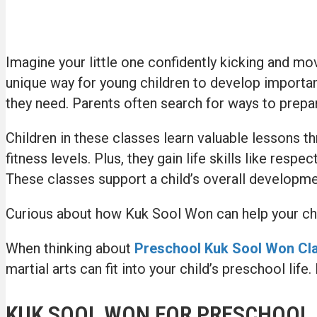
Imagine your little one confidently kicking and mov
unique way for young children to develop important s
they need. Parents often search for ways to prepar
Children in these classes learn valuable lessons t
fitness levels. Plus, they gain life skills like re
These classes support a child’s overall developme
Curious about how Kuk Sool Won can help your chil
When thinking about
Preschool Kuk Sool Won Cla
martial arts can fit into your child’s preschool lif
KUK SOOL WON FOR PRESCHOOL 