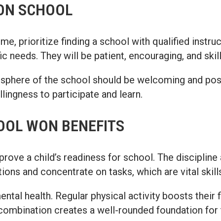
WON SCHOOL
 prioritize finding a school with qualified instruc
c needs. They will be patient, encouraging, and ski
sphere of the school should be welcoming and posit
lingness to participate and learn.
OOL WON BENEFITS
mprove a child’s readiness for school. The discipline
ctions and concentrate on tasks, which are vital skil
tal health. Regular physical activity boosts their f
s combination creates a well-rounded foundation for 