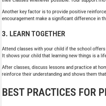
Another key factor is to provide positive reinfor
encouragement make a significant difference in the
3. LEARN TOGETHER
Attend classes with your child if the school offers
It shows your child that learning new things is a li
After classes, discuss lessons and practice at hom
reinforce their understanding and shows them tha
BEST PRACTICES FOR 