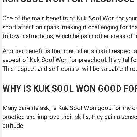
One of the main benefits of Kuk Sool Won for youn
short attention spans, making it challenging for th
follow instructions, which helps in other areas of l
Another benefit is that martial arts instill respec
aspect of Kuk Sool Won for preschool. It’s vital fo
This respect and self-control will be valuable throu
WHY IS KUK SOOL WON GOOD FOR
Many parents ask, is Kuk Sool Won good for my chil
practice and improve their skills, they gain a sen
attitude.