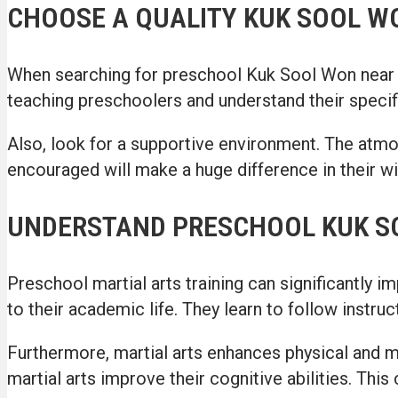
CHOOSE A QUALITY KUK SOOL 
When searching for preschool Kuk Sool Won near me,
teaching preschoolers and understand their specifi
Also, look for a supportive environment. The atmo
encouraged will make a huge difference in their wil
UNDERSTAND PRESCHOOL KUK S
Preschool martial arts training can significantly i
to their academic life. They learn to follow instru
Furthermore, martial arts enhances physical and men
martial arts improve their cognitive abilities. Thi