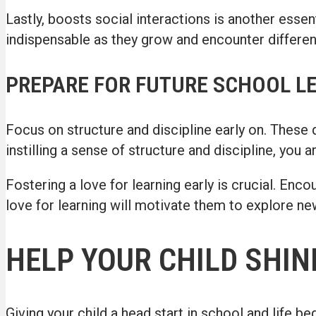
Lastly, boosts social interactions is another essent
indispensable as they grow and encounter different
PREPARE FOR FUTURE SCHOOL L
Focus on structure and discipline early on. These qua
instilling a sense of structure and discipline, you 
Fostering a love for learning early is crucial. Enco
love for learning will motivate them to explore new
HELP YOUR CHILD SHIN
Giving your child a head start in school and life b