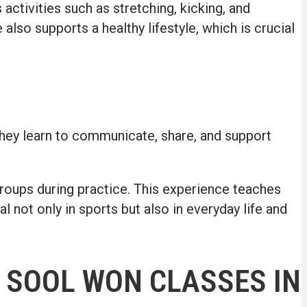
activities such as stretching, kicking, and
e also supports a healthy lifestyle, which is crucial
they learn to communicate, share, and support
groups during practice. This experience teaches
not only in sports but also in everyday life and
 SOOL WON CLASSES IN