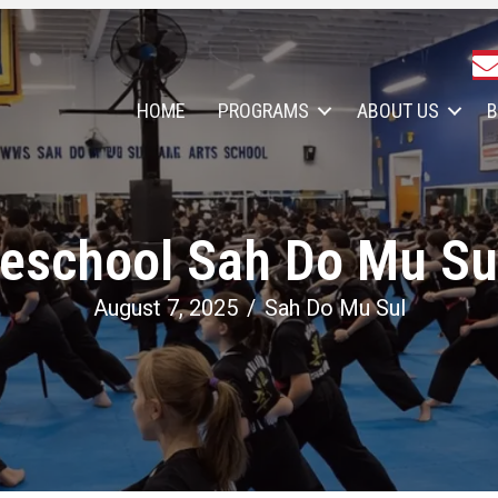
HOME
PROGRAMS
ABOUT US
B
eschool Sah Do Mu Sul
August 7, 2025
/
Sah Do Mu Sul