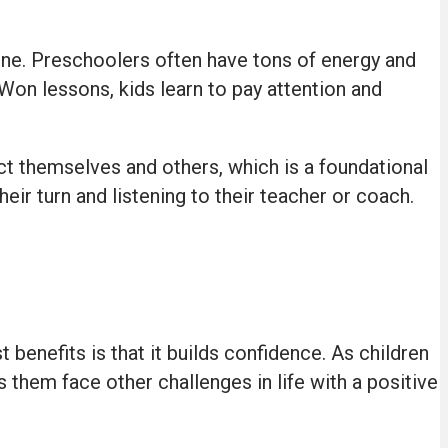
ine. Preschoolers often have tons of energy and
 Won lessons, kids learn to pay attention and
pect themselves and others, which is a foundational
eir turn and listening to their teacher or coach.
benefits is that it builds confidence. As children
 them face other challenges in life with a positive