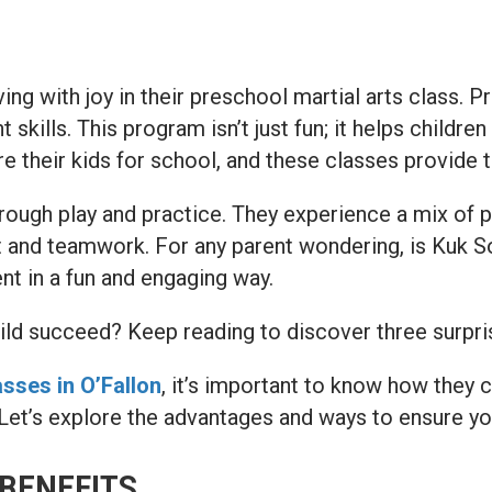
ing with joy in their preschool martial arts class. 
kills. This program isn’t just fun; it helps children
e their kids for school, and these classes provide t
hrough play and practice. They experience a mix of p
spect and teamwork. For any parent wondering, is Kuk
nt in a fun and engaging way.
d succeed? Keep reading to discover three surprisin
sses in O’Fallon
, it’s important to know how they 
e. Let’s explore the advantages and ways to ensure yo
BENEFITS