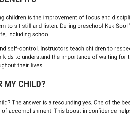
g children is the improvement of focus and discipl
em to sit still and listen. During preschool Kuk Sool
ife, including school.
t and self-control. Instructors teach children to res
r kids to understand the importance of waiting for th
ghout their lives.
 MY CHILD?
d? The answer is a resounding yes. One of the best 
se of accomplishment. This boost in confidence helps