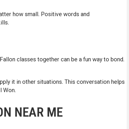
matter how small. Positive words and
lls.
O’Fallon classes together can be a fun way to bond.
ly it in other situations. This conversation helps
ol Won.
ON NEAR ME