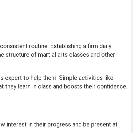
onsistent routine. Establishing a firm daily
e structure of martial arts classes and other
ts expert to help them. Simple activities like
t they learn in class and boosts their confidence.
ow interest in their progress and be present at