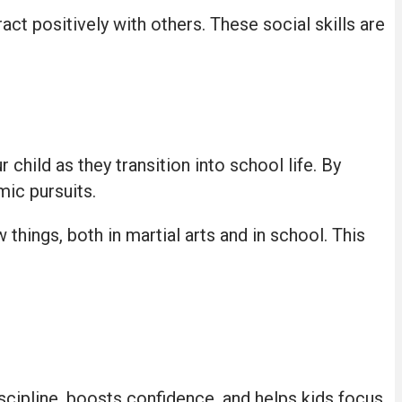
act positively with others. These social skills are
 child as they transition into school life. By
mic pursuits.
 things, both in martial arts and in school. This
discipline, boosts confidence, and helps kids focus