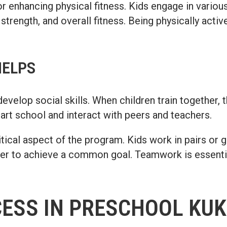
 enhancing physical fitness. Kids engage in various 
 strength, and overall fitness. Being physically activ
HELPS
elop social skills. When children train together, 
tart school and interact with peers and teachers.
ical aspect of the program. Kids work in pairs or 
r to achieve a common goal. Teamwork is essential 
CESS IN PRESCHOOL KUK