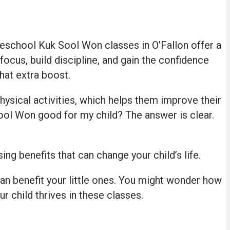
Preschool Kuk Sool Won classes in O’Fallon offer a
 focus, build discipline, and gain the confidence
hat extra boost.
hysical activities, which helps them improve their
 Sool Won good for my child? The answer is clear.
g benefits that can change your child’s life.
can benefit your little ones. You might wonder how
ur child thrives in these classes.