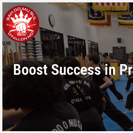
Boost Success in Pr