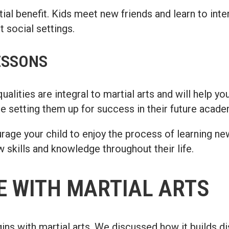
ial benefit. Kids meet new friends and learn to inter
 social settings.
ESSONS
lities are integral to martial arts and will help your
are setting them up for success in their future acade
urage your child to enjoy the process of learning new
 skills and knowledge throughout their life.
E WITH MARTIAL ARTS
egins with martial arts. We discussed how it builds 