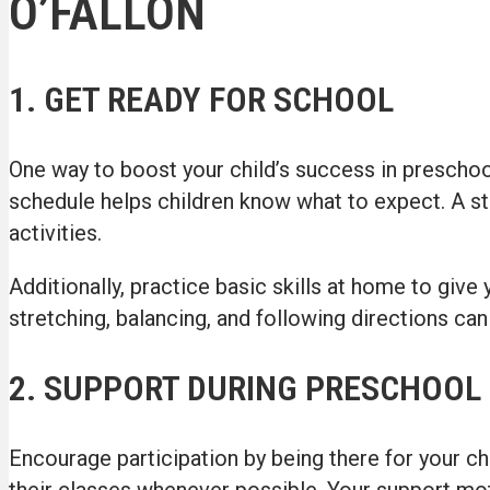
O’FALLON
1. GET READY FOR SCHOOL
One way to boost your child’s success in preschool
schedule helps children know what to expect. A ste
activities.
Additionally, practice basic skills at home to give 
stretching, balancing, and following directions can
2. SUPPORT DURING PRESCHOOL
Encourage participation by being there for your chi
their classes whenever possible. Your support mot