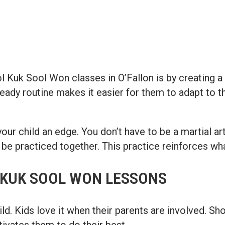
 Kuk Sool Won classes in O’Fallon is by creating a c
ady routine makes it easier for them to adapt to th
your child an edge. You don’t have to be a martial ar
 be practiced together. This practice reinforces wha
 KUK SOOL WON LESSONS
ld. Kids love it when their parents are involved. Sh
ivates them to do their best.