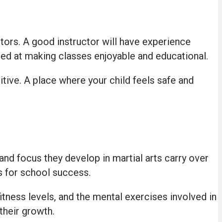
tors. A good instructor will have experience
lled at making classes enjoyable and educational.
ive. A place where your child feels safe and
 and focus they develop in martial arts carry over
ls for school success.
itness levels, and the mental exercises involved in
their growth.