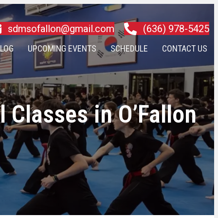
sdmsofallon@gmail.com
(636) 978-5425
LOG
UPCOMING EVENTS
SCHEDULE
CONTACT US
 Classes in O’Fallon