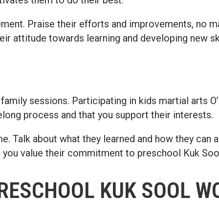
cement. Praise their efforts and improvements, no 
ir attitude towards learning and developing new ski
 family sessions. Participating in kids martial arts 
felong process and that you support their interests.
e. Talk about what they learned and how they can app
t you value their commitment to preschool Kuk So
PRESCHOOL KUK SOOL W